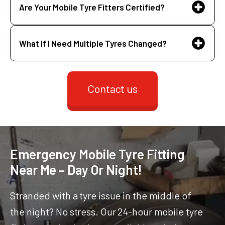
Are Your Mobile Tyre Fitters Certified?
What If I Need Multiple Tyres Changed?
Contact us
Emergency Mobile Tyre Fitting
Near Me – Day Or Night!
Stranded with a tyre issue in the middle of
the night? No stress. Our 24-hour mobile tyre