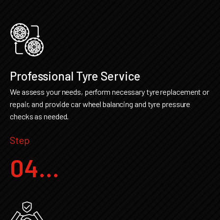
Professional Tyre Service
We assess your needs, perform necessary tyre replacement or
repair, and provide car wheel balancing and tyre pressure
checks as needed.
Step
04...