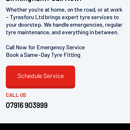
Whether you’re at home, on the road, or at work
– Tyresforu Ltd brings expert tyre services to
your doorstep. We handle emergencies, regular
tyre maintenance, and everything in between.
Call Now for Emergency Service
Book a Same-Day Tyre Fitting
Schedule Service
CALL US
07916 903999