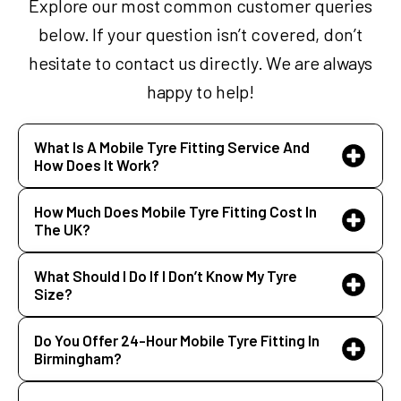
Explore our most common customer queries
below. If your question isn’t covered, don’t
hesitate to contact us directly. We are always
happy to help!
What Is A Mobile Tyre Fitting Service And
How Does It Work?
How Much Does Mobile Tyre Fitting Cost In
The UK?
What Should I Do If I Don’t Know My Tyre
Size?
Do You Offer 24-Hour Mobile Tyre Fitting In
Birmingham?