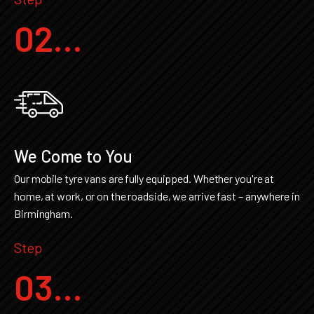
02...
We Come to You
Our mobile tyre vans are fully equipped. Whether you're at
home, at work, or on the roadside, we arrive fast – anywhere in
Birmingham.
Step
03...