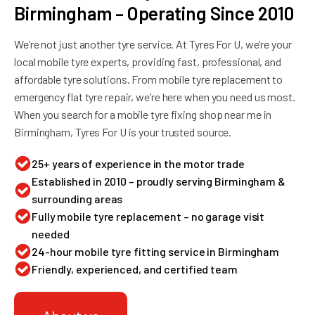
Birmingham – Operating Since 2010
We’re not just another tyre service. At Tyres For U, we’re your
local mobile tyre experts, providing fast, professional, and
affordable tyre solutions. From mobile tyre replacement to
emergency flat tyre repair, we’re here when you need us most.
When you search for a mobile tyre fixing shop near me in
Birmingham, Tyres For U is your trusted source.
25+ years of experience in the motor trade
Established in 2010 – proudly serving Birmingham &
surrounding areas
Fully mobile tyre replacement – no garage visit
needed
24-hour mobile tyre fitting service in Birmingham
Friendly, experienced, and certified team