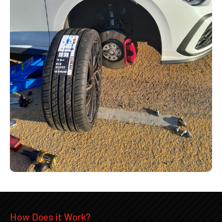
How Does it Work?