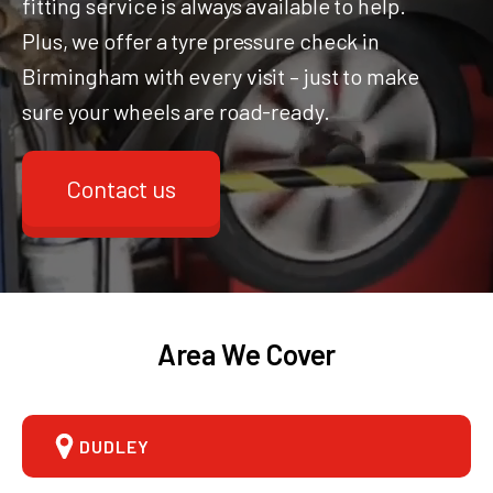
fitting service is always available to help.
Plus, we offer a tyre pressure check in
Birmingham with every visit – just to make
sure your wheels are road-ready.
Contact us
Area We Cover
DUDLEY