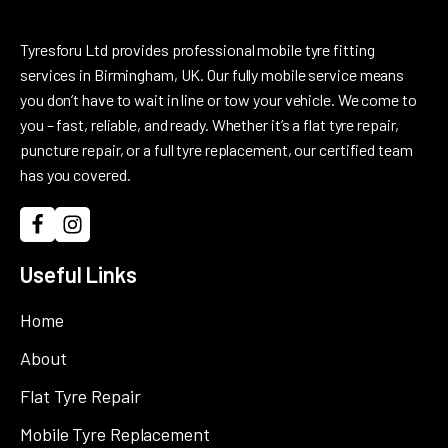
Tyresforu Ltd provides professional mobile tyre fitting
services in Birmingham, UK. Our fully mobile service means
you don’t have to wait in line or tow your vehicle. We come to
you – fast, reliable, and ready. Whether it’s a flat tyre repair,
puncture repair, or a full tyre replacement, our certified team
has you covered.
Useful Links
Home
About
Flat Tyre Repair
Mobile Tyre Replacement