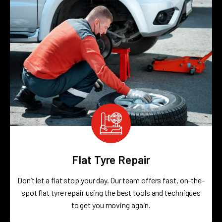
Flat Tyre Repair
Don’t let a flat stop your day. Our team offers fast, on-the-
spot flat tyre repair using the best tools and techniques
to get you moving again.