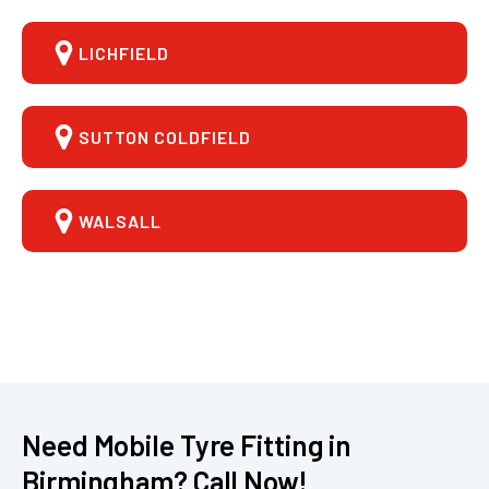
LICHFIELD
SUTTON COLDFIELD
WALSALL
Need Mobile Tyre Fitting in
Birmingham? Call Now!