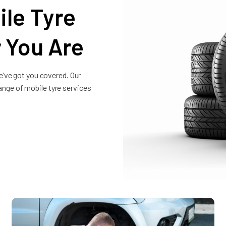
le Tyre
 You Are
e’ve got you covered. Our
 range of mobile tyre services