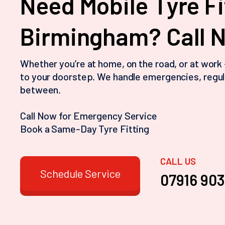
Need Mobile Tyre Fi
Birmingham? Call 
Whether you’re at home, on the road, or at work
to your doorstep. We handle emergencies, regul
between.
Call Now for Emergency Service
Book a Same-Day Tyre Fitting
CALL US
Schedule Service
07916 90