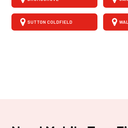
SUTTON COLDFIELD
WA