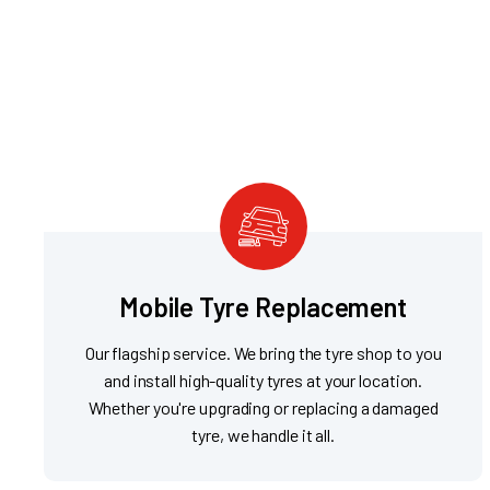
Mobile Tyre Replacement
Our flagship service. We bring the tyre shop to you
and install high-quality tyres at your location.
Whether you're upgrading or replacing a damaged
tyre, we handle it all.