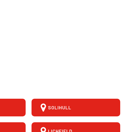
SOLIHULL
LICHFIELD