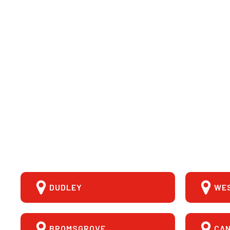
DUDLEY
WE
BROMSGROVE
CA