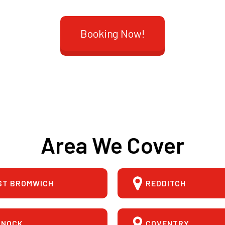
Booking Now!
Area We Cover
ST BROMWICH
REDDITCH
NNOCK
COVENTRY