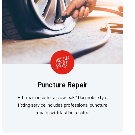
Puncture Repair
Hit a nail or suffer a slow leak? Our mobile tyre
fitting service includes professional puncture
repairs with lasting results.