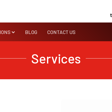
IONS
BLOG
CONTACT US
Services