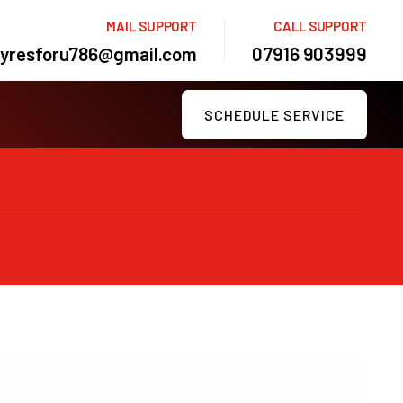
MAIL SUPPORT
CALL SUPPORT
tyresforu786@gmail.com
07916 903999
SCHEDULE SERVICE