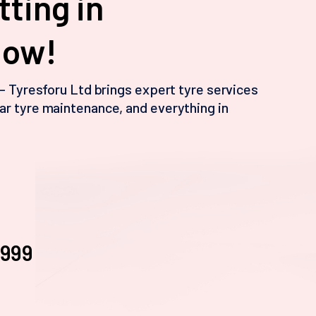
tting in
Now!
 – Tyresforu Ltd brings expert tyre services
ar tyre maintenance, and everything in
3999