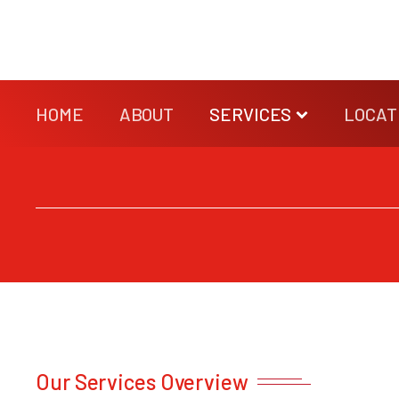
HOME
ABOUT
SERVICES
LOCAT
Our Services Overview