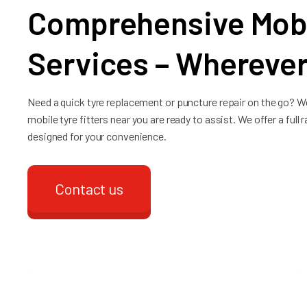
Comprehensive Mobi
Services – Wherever
Need a quick tyre replacement or puncture repair on the go? W
mobile tyre fitters near you are ready to assist. We offer a full
designed for your convenience.
Contact us