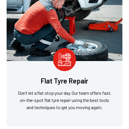
Flat Tyre Repair
Don’t let a flat stop your day. Our team offers fast,
on-the-spot flat tyre repair using the best tools
and techniques to get you moving again.