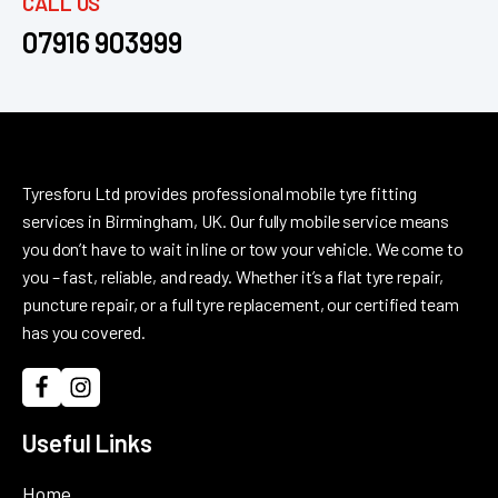
CALL US
07916 903999
Tyresforu Ltd provides professional mobile tyre fitting
services in Birmingham, UK. Our fully mobile service means
you don’t have to wait in line or tow your vehicle. We come to
you – fast, reliable, and ready. Whether it’s a flat tyre repair,
puncture repair, or a full tyre replacement, our certified team
has you covered.
Useful Links
Home