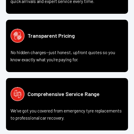
quick arrivals and expert service every time.
Transparent Pricing
No hidden charges—just honest, upfront quotes so you
know exactly what you're paying for.
Comprehensive Service Range
We've got you covered from emergency tyre replacements
to professional car recovery.