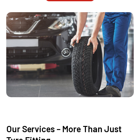
Our Services – More Than Just