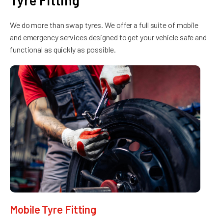
Tyre Fitting
We do more than swap tyres. We offer a full suite of mobile
and emergency services designed to get your vehicle safe and
functional as quickly as possible.
Mobile Tyre Fitting