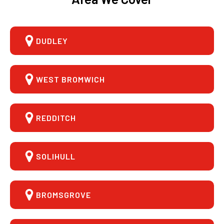
DUDLEY
WEST BROMWICH
REDDITCH
SOLIHULL
BROMSGROVE