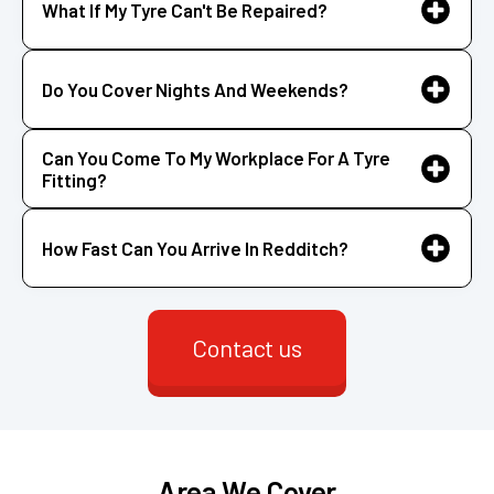
What If My Tyre Can't Be Repaired?
Do You Cover Nights And Weekends?
Can You Come To My Workplace For A Tyre
Fitting?
How Fast Can You Arrive In Redditch?
Contact us
Area We Cover