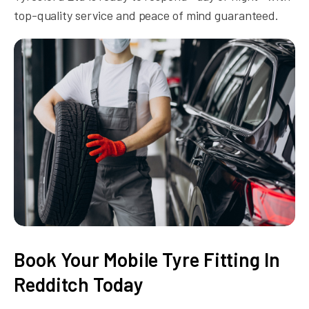
top-quality service and peace of mind guaranteed.
Book Your Mobile Tyre Fitting In
Redditch Today