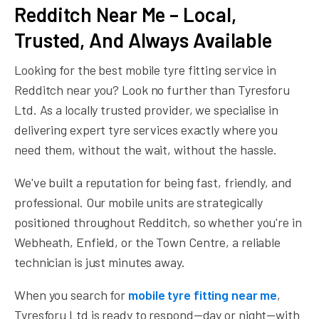
Redditch Near Me – Local,
Trusted, And Always Available
Looking for the best mobile tyre fitting service in
Redditch near you? Look no further than Tyresforu
Ltd. As a locally trusted provider, we specialise in
delivering expert tyre services exactly where you
need them, without the wait, without the hassle.
We've built a reputation for being fast, friendly, and
professional. Our mobile units are strategically
positioned throughout Redditch, so whether you're in
Webheath, Enfield, or the Town Centre, a reliable
technician is just minutes away.
When you search for
mobile tyre fitting near me
,
Tyresforu Ltd is ready to respond—day or night—with