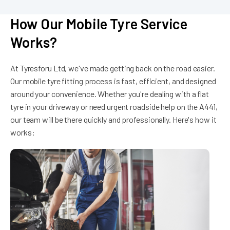
How Our Mobile Tyre Service
Works?
At Tyresforu Ltd, we've made getting back on the road easier.
Our mobile tyre fitting process is fast, efficient, and designed
around your convenience. Whether you're dealing with a flat
tyre in your driveway or need urgent roadside help on the A441,
our team will be there quickly and professionally. Here's how it
works: