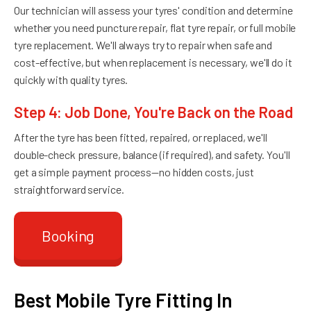
Our technician will assess your tyres' condition and determine
whether you need puncture repair, flat tyre repair, or full mobile
tyre replacement. We'll always try to repair when safe and
cost-effective, but when replacement is necessary, we'll do it
quickly with quality tyres.
Step 4: Job Done, You're Back on the Road
After the tyre has been fitted, repaired, or replaced, we'll
double-check pressure, balance (if required), and safety. You'll
get a simple payment process—no hidden costs, just
straightforward service.
Booking
Best Mobile Tyre Fitting In