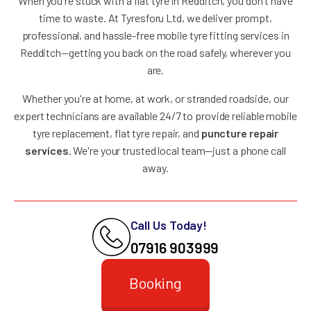
When you're stuck with a flat tyre in Redditch, you don't have
time to waste. At Tyresforu Ltd, we deliver prompt,
professional, and hassle-free mobile tyre fitting services in
Redditch—getting you back on the road safely, wherever you
are.
Whether you're at home, at work, or stranded roadside, our
expert technicians are available 24/7 to provide reliable mobile
tyre replacement, flat tyre repair, and
puncture repair
services
. We're your trusted local team—just a phone call
away.
Call Us Today!
07916 903999
Booking