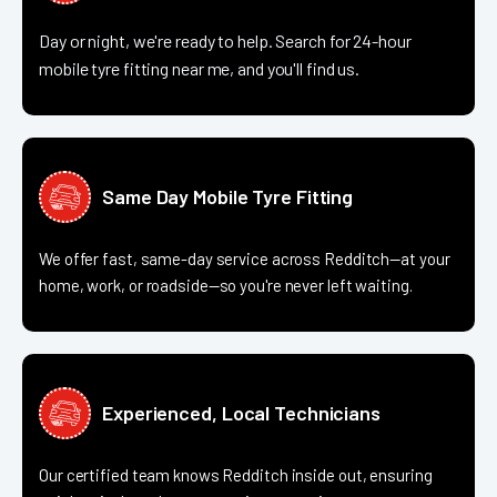
Day or night, we're ready to help. Search for 24-hour
mobile tyre fitting near me, and you'll find us.
Same Day Mobile Tyre Fitting
We offer fast, same-day service across Redditch—at your
home, work, or roadside—so you're never left waiting.
Experienced, Local Technicians
Our certified team knows Redditch inside out, ensuring