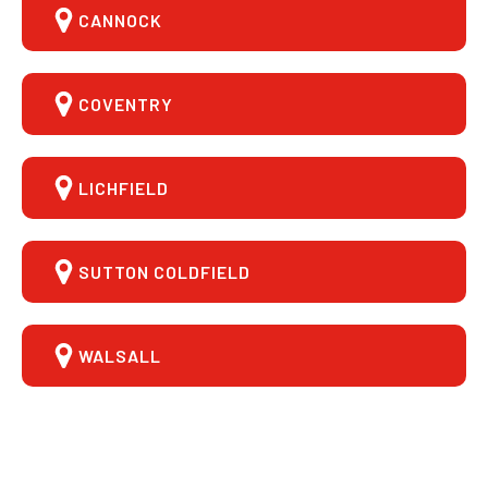
CANNOCK
COVENTRY
LICHFIELD
SUTTON COLDFIELD
WALSALL