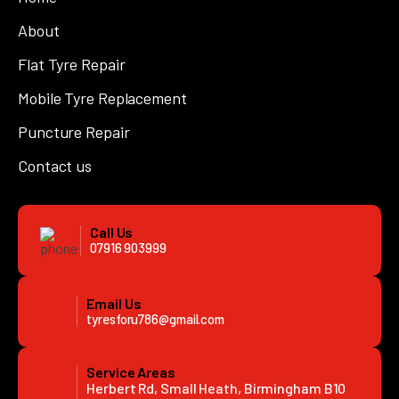
About
Flat Tyre Repair
Mobile Tyre Replacement
Puncture Repair
Contact us
Call Us
07916 903999
Email Us
tyresforu786@gmail.com
Service Areas
Herbert Rd, Small Heath, Birmingham B10