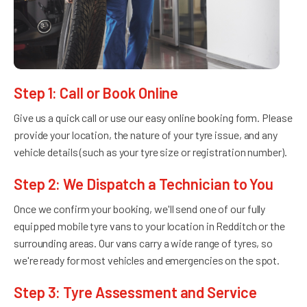
Step 1: Call or Book Online
Give us a quick call or use our easy online booking form. Please
provide your location, the nature of your tyre issue, and any
vehicle details (such as your tyre size or registration number).
Step 2: We Dispatch a Technician to You
Once we confirm your booking, we'll send one of our fully
equipped mobile tyre vans to your location in Redditch or the
surrounding areas. Our vans carry a wide range of tyres, so
we're ready for most vehicles and emergencies on the spot.
Step 3: Tyre Assessment and Service