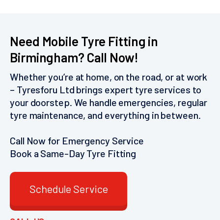
Need Mobile Tyre Fitting in
Birmingham? Call Now!
Whether you’re at home, on the road, or at work
– Tyresforu Ltd brings expert tyre services to
your doorstep. We handle emergencies, regular
tyre maintenance, and everything in between.
Call Now for Emergency Service
Book a Same-Day Tyre Fitting
Schedule Service