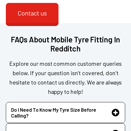
Contact us
FAQs About Mobile Tyre Fitting In
Redditch
Explore our most common customer queries
below. If your question isn’t covered, don’t
hesitate to contact us directly. We are always
happy to help!
Do I Need To Know My Tyre Size Before
Calling?