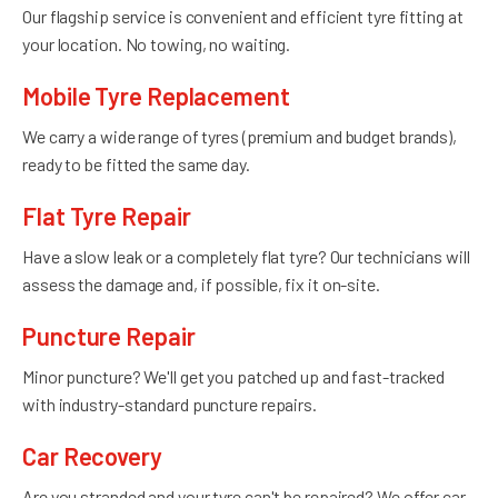
Our flagship service is convenient and efficient tyre fitting at
your location. No towing, no waiting.
Mobile Tyre Replacement
We carry a wide range of tyres (premium and budget brands),
ready to be fitted the same day.
Flat Tyre Repair
Have a slow leak or a completely flat tyre? Our technicians will
assess the damage and, if possible, fix it on-site.
Puncture Repair
Minor puncture? We'll get you patched up and fast-tracked
with industry-standard puncture repairs.
Car Recovery
Are you stranded and your tyre can't be repaired? We offer car