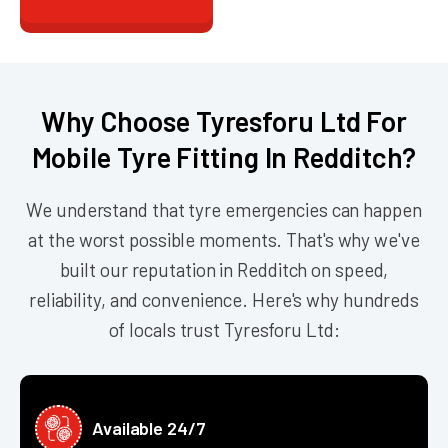
Why Choose Tyresforu Ltd For
Mobile Tyre Fitting In Redditch?
We understand that tyre emergencies can happen
at the worst possible moments. That's why we've
built our reputation in Redditch on speed,
reliability, and convenience. Here's why hundreds
of locals trust Tyresforu Ltd:
Available 24/7