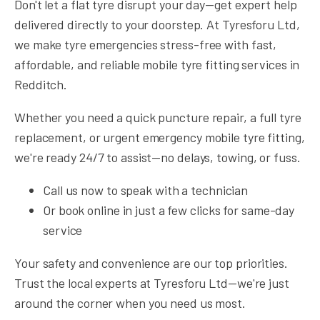
Don't let a flat tyre disrupt your day—get expert help
delivered directly to your doorstep. At Tyresforu Ltd,
we make tyre emergencies stress-free with fast,
affordable, and reliable mobile tyre fitting services in
Redditch.
Whether you need a quick puncture repair, a full tyre
replacement, or urgent emergency mobile tyre fitting,
we're ready 24/7 to assist—no delays, towing, or fuss.
Call us now to speak with a technician
Or book online in just a few clicks for same-day
service
Your safety and convenience are our top priorities.
Trust the local experts at Tyresforu Ltd—we're just
around the corner when you need us most.