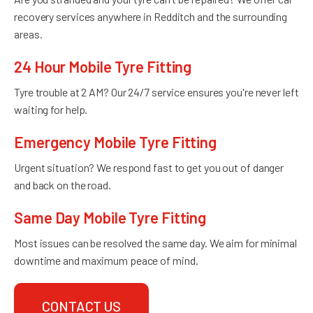
recovery services anywhere in Redditch and the surrounding
areas.
24 Hour Mobile Tyre Fitting
Tyre trouble at 2 AM? Our 24/7 service ensures you're never left
waiting for help.
Emergency Mobile Tyre Fitting
Urgent situation? We respond fast to get you out of danger
and back on the road.
Same Day Mobile Tyre Fitting
Most issues can be resolved the same day. We aim for minimal
downtime and maximum peace of mind.
CONTACT US