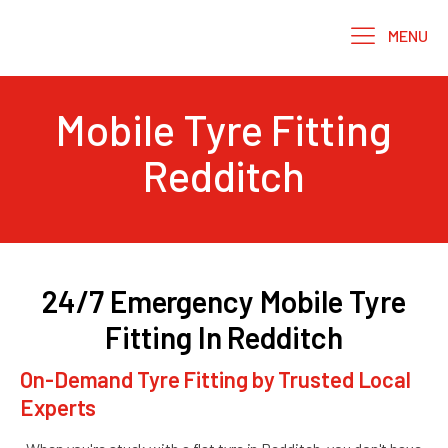
MENU
Mobile Tyre Fitting
Redditch
24/7 Emergency Mobile Tyre
Fitting In Redditch
On-Demand Tyre Fitting by Trusted Local
Experts